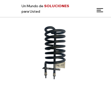
Un Mundo de
SOLUCIONES
para Usted