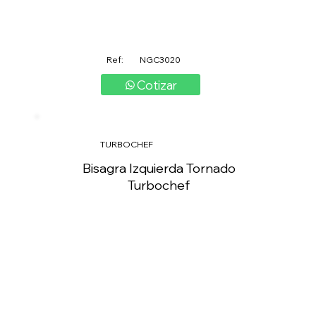
Ref:
NGC3020
Cotizar
TURBOCHEF
Bisagra Izquierda Tornado
Turbochef