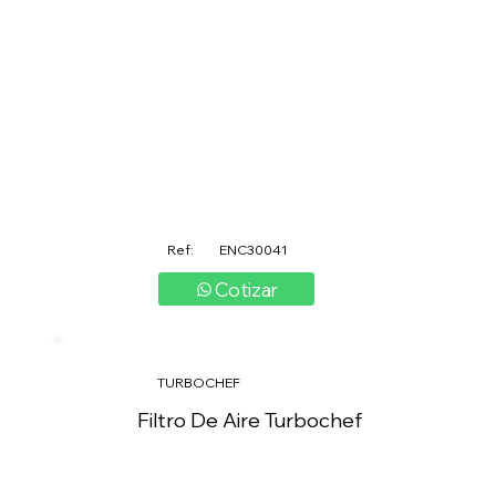
Ref:
ENC30041
Cotizar
TURBOCHEF
Filtro De Aire Turbochef