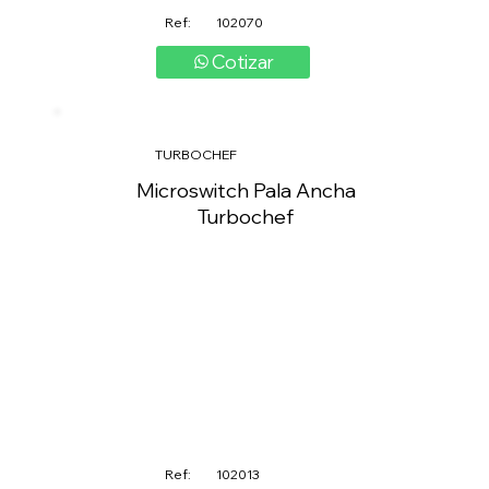
Ref:
102070
Cotizar
TURBOCHEF
Microswitch Pala Ancha
Turbochef
Ref:
102013