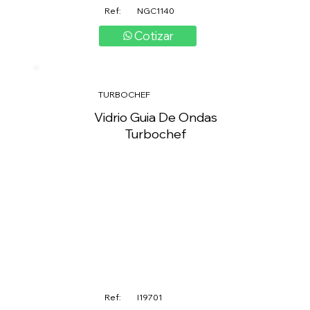
Ref:
NGC1140
Cotizar
TURBOCHEF
Vidrio Guia De Ondas
Turbochef
Ref:
I19701