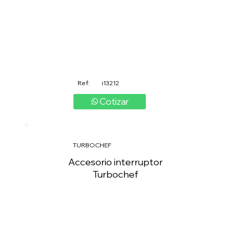
Ref:
i13212
Cotizar
TURBOCHEF
Accesorio interruptor
Turbochef