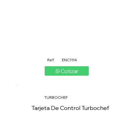
Ref:
ENC1114
Cotizar
TURBOCHEF
Tarjeta De Control Turbochef