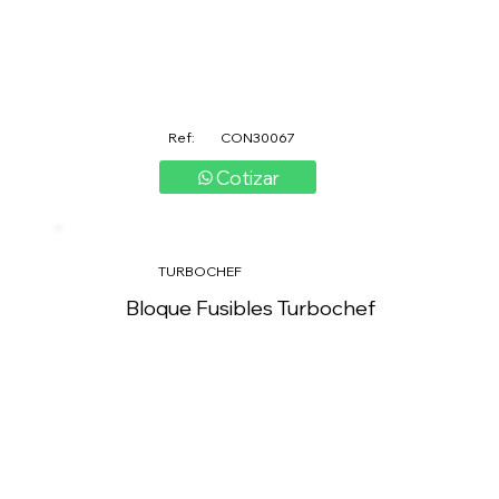
Ref:
CON30067
Cotizar
TURBOCHEF
Bloque Fusibles Turbochef