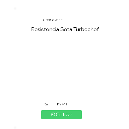
TURBOCHEF
Resistencia Sota Turbochef
Ref:
I19411
Cotizar