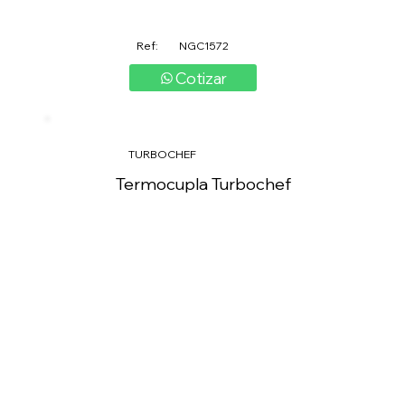
Ref:
NGC1572
Cotizar
TURBOCHEF
Termocupla Turbochef