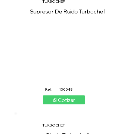
TURBOCHEF
Supresor De Ruido Turbochef
Ref:
100548
Cotizar
TURBOCHEF