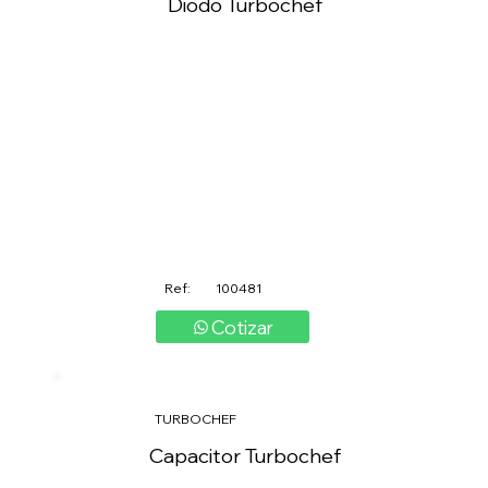
Diodo Turbochef
Ref:
100481
Cotizar
TURBOCHEF
Capacitor Turbochef