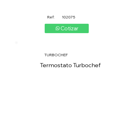
Ref:
102075
Cotizar
TURBOCHEF
Termostato Turbochef