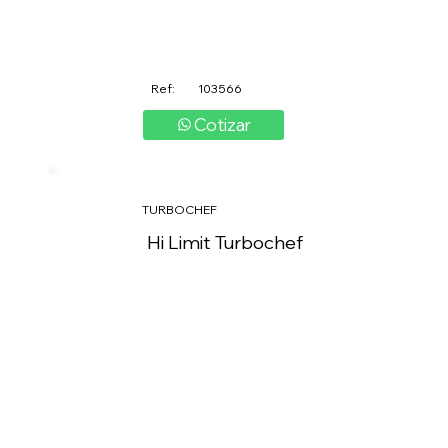
Ref:
103566
Cotizar
TURBOCHEF
Hi Limit Turbochef