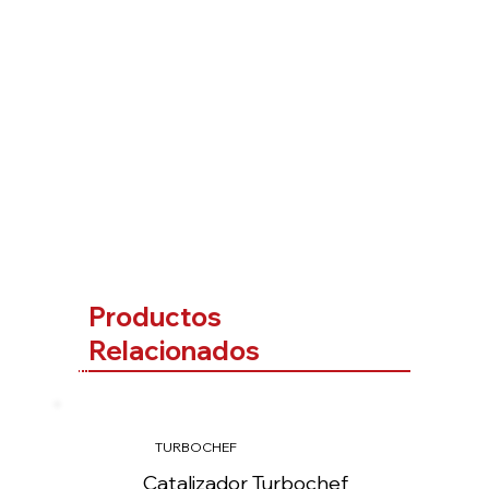
Productos
Relacionados
TURBOCHEF
Catalizador Turbochef