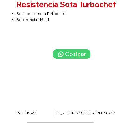
Resistencia Sota Turbochef
Resistencia sota Turbochef
Referencia: i19411
Cotizar
Tags
I19411
TURBOCHEF, REPUESTOS
Ref