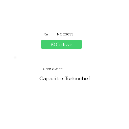
Ref:
NGC3033
Cotizar
TURBOCHEF
Capacitor Turbochef