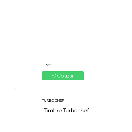
Ref:
Cotizar
TURBOCHEF
Timbre Turbochef