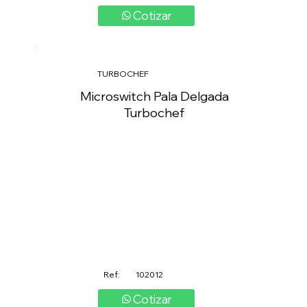
Cotizar
TURBOCHEF
Microswitch Pala Delgada
Turbochef
Ref:
102012
Cotizar