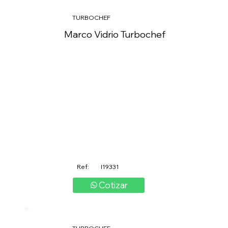
TURBOCHEF
Marco Vidrio Turbochef
Ref:
I19331
Cotizar