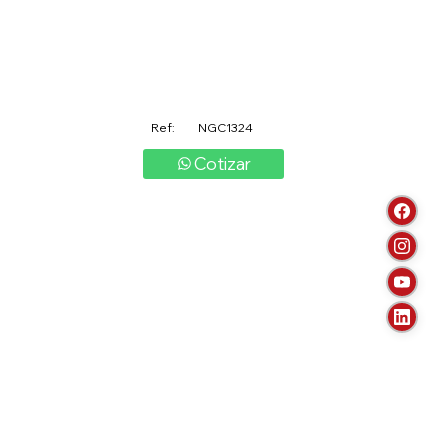
Ref:
NGC1324
Cotizar