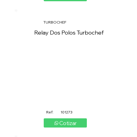
TURBOCHEF
Relay Dos Polos Turbochef
Ref:
101273
Cotizar