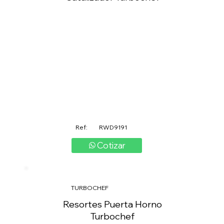
Ref:
RWD9191
Cotizar
TURBOCHEF
Resortes Puerta Horno
Turbochef