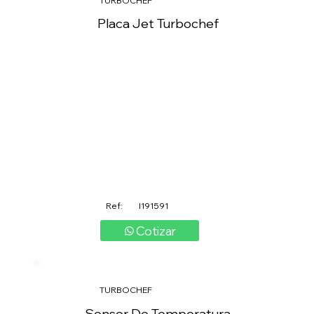
TURBOCHEF
Placa Jet Turbochef
Ref:
I191591
Cotizar
TURBOCHEF
Sensor De Temperatura