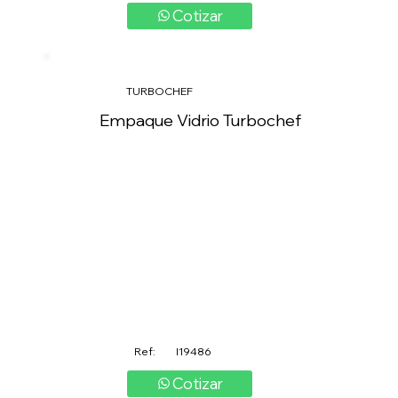
Cotizar
TURBOCHEF
Empaque Vidrio Turbochef
Ref:
I19486
Cotizar