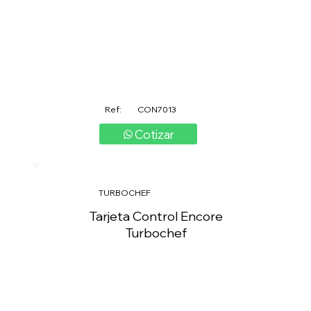
Ref:
CON7013
Cotizar
TURBOCHEF
Tarjeta Control Encore
Turbochef