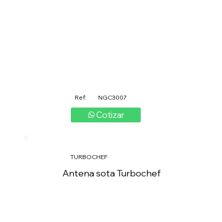
Ref:
NGC3007
Cotizar
TURBOCHEF
Antena sota Turbochef