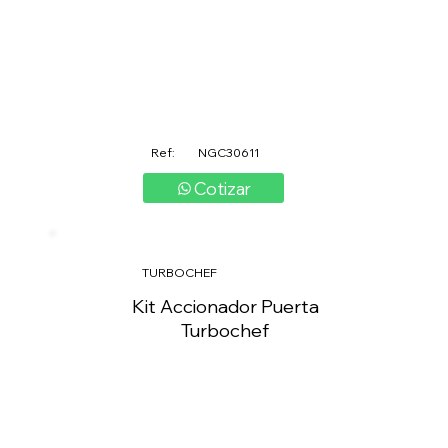
Ref:
NGC30611
Cotizar
TURBOCHEF
Kit Accionador Puerta
Turbochef