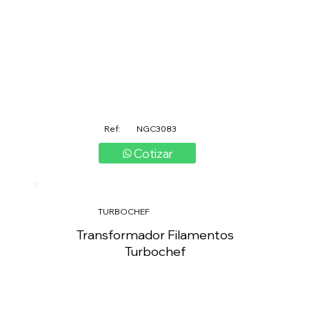
Ref:
NGC3083
Cotizar
TURBOCHEF
Transformador Filamentos
Turbochef