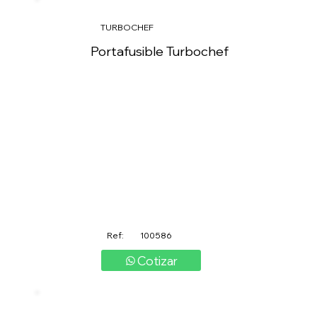
TURBOCHEF
Portafusible Turbochef
Ref:
100586
Cotizar