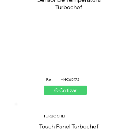
Turbochef
Ref:
HHC65172
Cotizar
TURBOCHEF
Touch Panel Turbochef