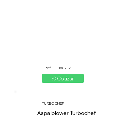
Ref:
100232
Cotizar
TURBOCHEF
Aspa blower Turbochef